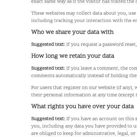
exact same way as if the visitor has visited the
These websites may collect data about you, use
including tracking your interaction with the e
Who we share your data with
Suggested text:
If you request a password reset,
How long we retain your data
Suggested text:
If you leave a comment, the com
comments automatically instead of holding th
For users that register on our website (if any), 
their personal information at any time (except
What rights you have over your data
Suggested text:
If you have an account on this 
you, including any data you have provided to u
are obliged to keep for administrative, legal, or