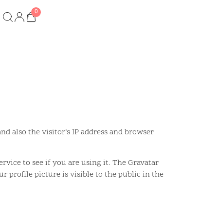
d also the visitor’s IP address and browser
vice to see if you are using it. The Gravatar
 profile picture is visible to the public in the