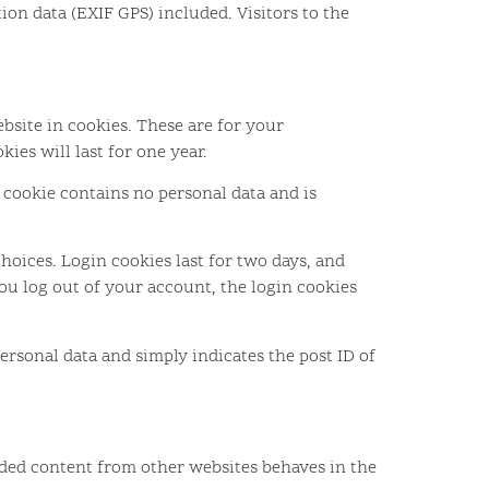
on data (EXIF GPS) included. Visitors to the
bsite in cookies. These are for your
ies will last for one year.
s cookie contains no personal data and is
hoices. Login cookies last for two days, and
you log out of your account, the login cookies
personal data and simply indicates the post ID of
edded content from other websites behaves in the