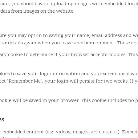
site, you should avoid uploading images with embedded locati
 data from images on the website.
ite you may opt-in to saving your name, email address and we
your details again when you leave another comment. These cook
orary cookie to determine if your browser accepts cookies. Thi
okies to save your login information and your screen display c
elect "Remember Me", your login will persist for two weeks. If 
 cookie will be saved in your browser. This cookie includes no 
es
de embedded content (e.g. videos, images, articles, etc.). Emb