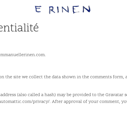
ntialité
//emmanuellerinen.com.
 the site we collect the data shown in the comments form, an
dress (also called a hash) may be provided to the Gravatar ser
//automattic.com/privacy/. After approval of your comment, your