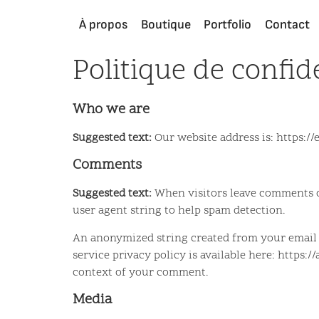
À propos
Boutique
Portfolio
Contact
Politique de confide
Who we are
Suggested text:
Our website address is: https:
Comments
Suggested text:
When visitors leave comments on
user agent string to help spam detection.
An anonymized string created from your email ad
service privacy policy is available here: https:
context of your comment.
Media