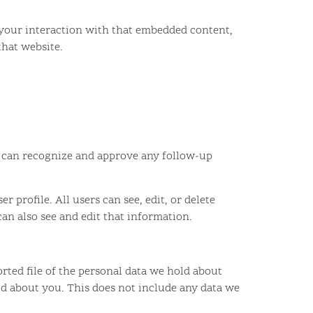
 your interaction with that embedded content,
that website.
we can recognize and approve any follow-up
r profile. All users can see, edit, or delete
an also see and edit that information.
orted file of the personal data we hold about
ld about you. This does not include any data we