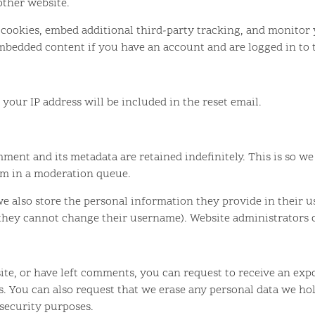
 other website.
 cookies, embed additional third-party tracking, and monitor
mbedded content if you have an account and are logged in to 
 your IP address will be included in the reset email.
ment and its metadata are retained indefinitely. This is so 
em in a moderation queue.
we also store the personal information they provide in their use
 they cannot change their username). Website administrators c
site, or have left comments, you can request to receive an exp
s. You can also request that we erase any personal data we ho
 security purposes.