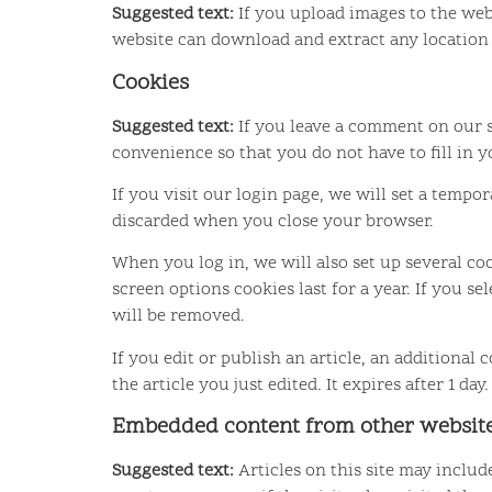
Suggested text:
If you upload images to the web
website can download and extract any location
Cookies
Suggested text:
If you leave a comment on our s
convenience so that you do not have to fill in 
If you visit our login page, we will set a temp
discarded when you close your browser.
When you log in, we will also set up several co
screen options cookies last for a year. If you s
will be removed.
If you edit or publish an article, an additional
the article you just edited. It expires after 1 day.
Embedded content from other websit
Suggested text:
Articles on this site may inclu